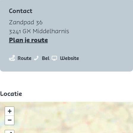
e
Contact
n
Zandpad 36
p
3241 GX Middelharnis
o
n
Plan je route
p
a
u
a
n
Z
v
Route
Bel
Website
p
r
a
e
a
m
Z
a
e
n
e
e
r
m
Z
t
e
Z
a
e
Locatie
v
m
e
n
e
e
a
e
m
+
r
n
m
a
−
g
a
n